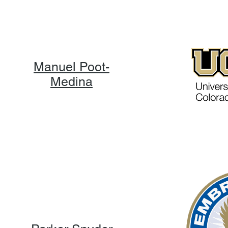
Manuel Poot-
Medina