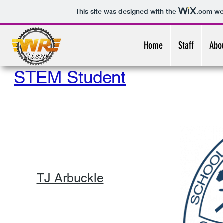
This site was designed with the
.com
web
Home
Staff
Abo
STEM Student
TJ Arbuckle