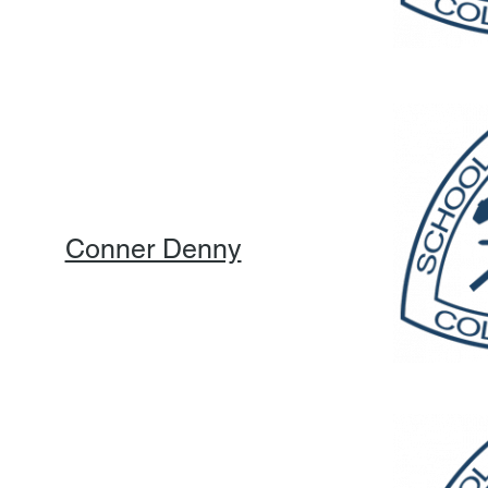
Conner Denny