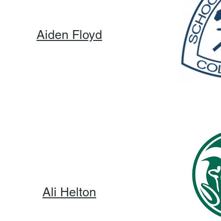
Aiden Floyd
Ali Helton