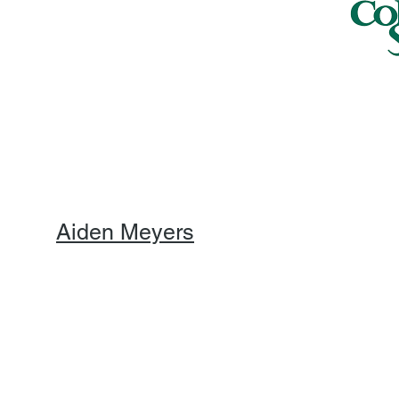
Aiden Meyers