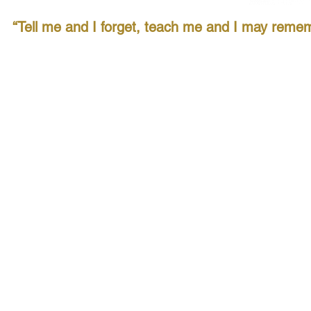
“Tell me and I forget, teach me and I may remem