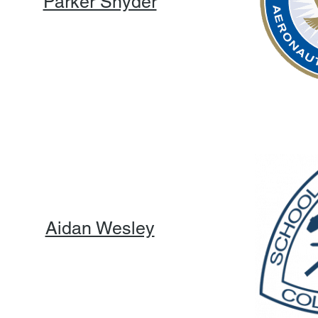
Parker Snyder
Aidan Wesley